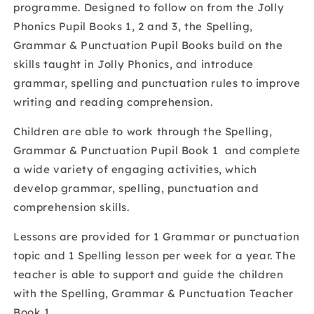
programme. Designed to follow on from the Jolly
Pupil
Pupil
Phonics Pupil Books 1, 2 and 3, the Spelling,
Book
Book
1
1
Grammar & Punctuation Pupil Books build on the
skills taught in Jolly Phonics, and introduce
grammar, spelling and punctuation rules to improve
writing and reading comprehension.
Children are able to work through the Spelling,
Grammar & Punctuation Pupil Book 1 and complete
a wide variety of engaging activities, which
develop grammar, spelling, punctuation and
comprehension skills.
Lessons are provided for 1 Grammar or punctuation
topic and 1 Spelling lesson per week for a year. The
teacher is able to support and guide the children
with the Spelling, Grammar & Punctuation Teacher
Book 1