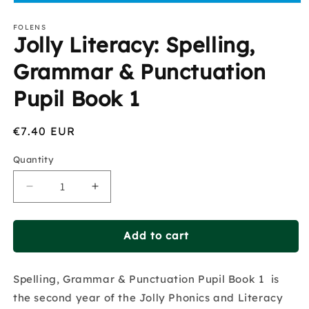
Open
media
1
FOLENS
Jolly Literacy: Spelling,
in
modal
Grammar & Punctuation
Pupil Book 1
Regular
€7.40 EUR
price
Quantity
Decrease
Increase
quantity
quantity
for
for
Jolly
Jolly
Add to cart
Literacy:
Literacy:
Spelling,
Spelling,
Spelling, Grammar & Punctuation Pupil Book 1 is
Grammar
Grammar
&amp;
&amp;
the second year of the Jolly Phonics and Literacy
Punctuation
Punctuation