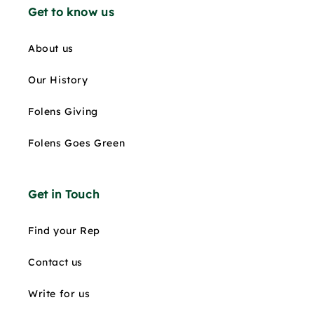
Get to know us
About us
Our History
Folens Giving
Folens Goes Green
Get in Touch
Find your Rep
Contact us
Write for us