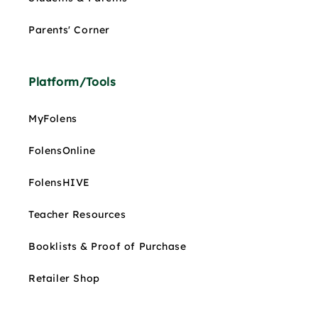
Parents' Corner
Platform/Tools
MyFolens
FolensOnline
FolensHIVE
Teacher Resources
Booklists & Proof of Purchase
Retailer Shop