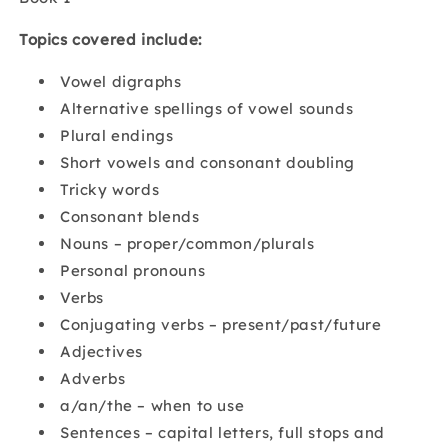
Topics covered include:
Vowel digraphs
Alternative spellings of vowel sounds
Plural endings
Short vowels and consonant doubling
Tricky words
Consonant blends
Nouns – proper/common/plurals
Personal pronouns
Verbs
Conjugating verbs – present/past/future
Adjectives
Adverbs
a/an/the – when to use
Sentences – capital letters, full stops and