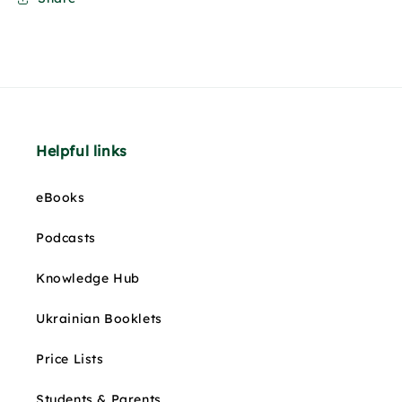
Helpful links
eBooks
Podcasts
Knowledge Hub
Ukrainian Booklets
Price Lists
Students & Parents