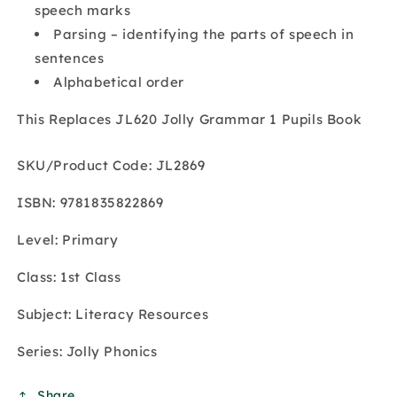
speech marks
Parsing – identifying the parts of speech in
sentences
Alphabetical order
This Replaces JL620 Jolly Grammar 1 Pupils Book
SKU/Product Code: JL2869
ISBN: 9781835822869
Level: Primary
Class: 1st Class
Subject: Literacy Resources
Series: Jolly Phonics
Share