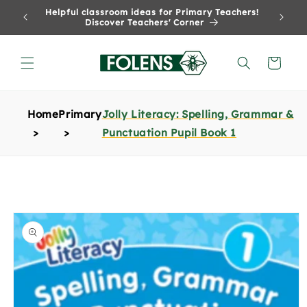
Skip to
Helpful classroom ideas for Primary Teachers!
content
Discover Teachers' Corner
Cart
Home
Primary
Jolly Literacy: Spelling, Grammar &
Punctuation Pupil Book 1
Skip to
product
information