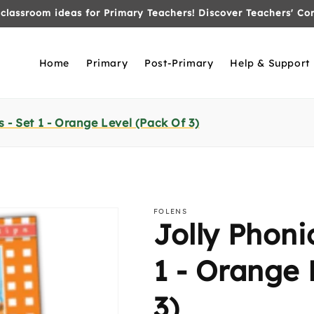
Welcome to the NEW Folens Shop!
Home
Primary
Post-Primary
Help & Support
 - Set 1 - Orange Level (Pack Of 3)
FOLENS
Jolly Phoni
1 - Orange 
3)