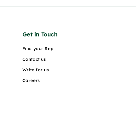
Get in Touch
Find your Rep
Contact us
Write for us
Careers