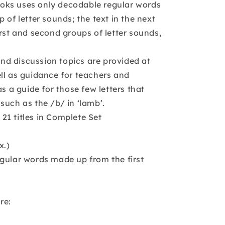
 books uses only decodable regular words
 of letter sounds; the text in the next
irst and second groups of letter sounds,
d discussion topics are provided at
ll as guidance for teachers and
as a guide for those few letters that
such as the /b/ in ‘lamb’.
l 21 titles in Complete Set
x.)
gular words made up from the first
re: