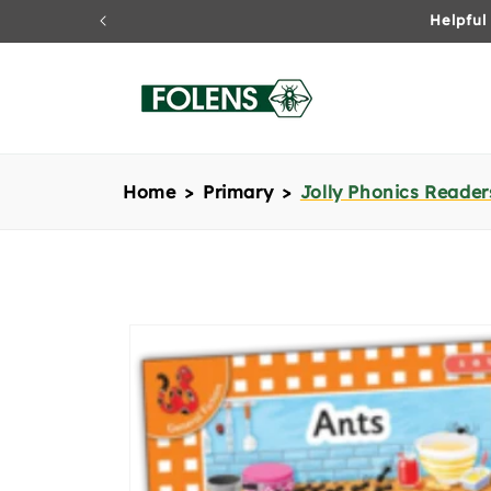
Skip to
content
Home
Primary
Jolly Phonics Readers
Skip to
product
information