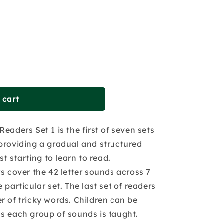
 cart
eaders Set 1 is the first of seven sets
providing a gradual and structured
st starting to learn to read.
rs cover the 42 letter sounds across 7
 particular set. The last set of readers
r of tricky words. Children can be
s each group of sounds is taught.