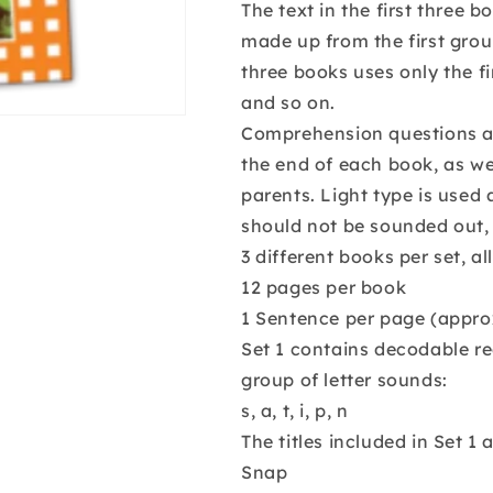
The text in the first three
made up from the first group
three books uses only the f
and so on.
Comprehension questions an
the end of each book, as we
parents. Light type is used 
should not be sounded out, 
3 different books per set, al
12 pages per book
1 Sentence per page (appro
Set 1 contains decodable re
group of letter sounds:
s, a, t, i, p, n
The titles included in Set 1 a
Snap