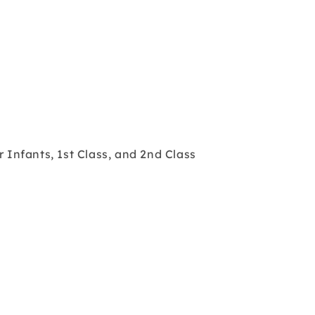
r Infants, 1st Class, and 2nd Class
s