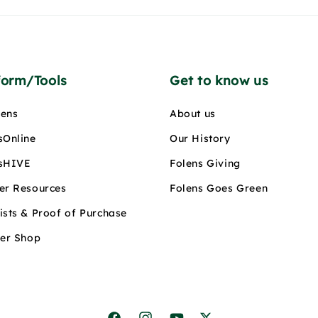
form/Tools
Get to know us
ens
About us
sOnline
Our History
sHIVE
Folens Giving
er Resources
Folens Goes Green
ists & Proof of Purchase
ler Shop