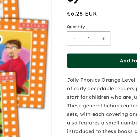
Regular
€6.28 EUR
price
Quantity
Decrease
Increase
quantity
quantity
for
for
Jolly
Jolly
Add to
Phonics
Phonics
Readers
Readers
Jolly Phonics Orange Level R
-
-
Set
Set
of early decodable readers 
1
1
start for children who are ju
-
-
These general fiction reade
Orange
Orange
Level
Level
sets, with each covering one
(Pack
(Pack
also features a small numbe
Of
Of
introduced to these books a
3)
3)