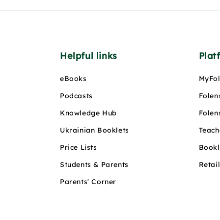
Helpful links
Plat
eBooks
MyFol
Podcasts
Folen
Knowledge Hub
Folen
Ukrainian Booklets
Teach
Price Lists
Bookl
Students & Parents
Retai
Parents' Corner