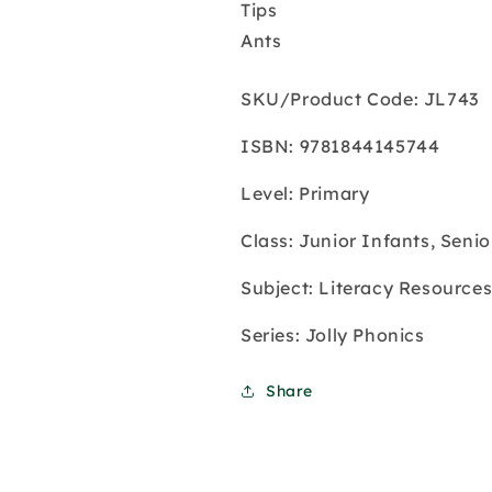
Tips
Ants
SKU/Product Code: JL743
ISBN: 9781844145744
Level: Primary
Class: Junior Infants, Senio
Subject: Literacy Resource
Series: Jolly Phonics
Share