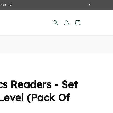
Log
Cart
in
cs Readers - Set
Level (Pack Of