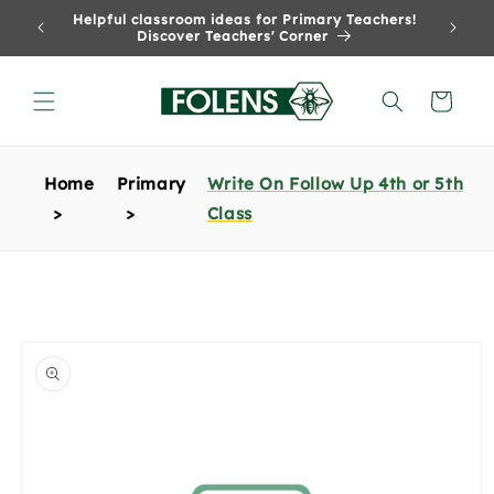
Skip to
Helpful classroom ideas for Primary Teachers!
content
Discover Teachers' Corner
Cart
Home
Primary
Write On Follow Up 4th or 5th
Class
Skip to
product
information