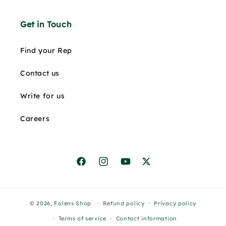
Get in Touch
Find your Rep
Contact us
Write for us
Careers
Facebook
Instagram
YouTube
X
© 2026,
Folens Shop
Refund policy
Privacy policy
Terms of service
Contact information