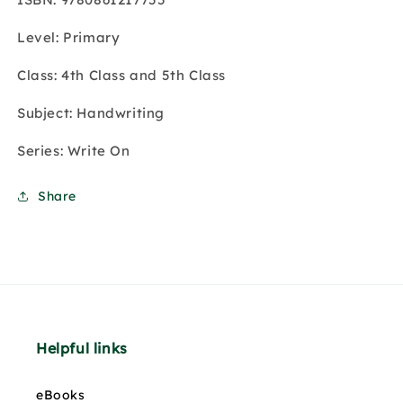
Level: Primary
Class: 4th Class and 5th Class
Subject: Handwriting
Series: Write On
Share
Helpful links
eBooks