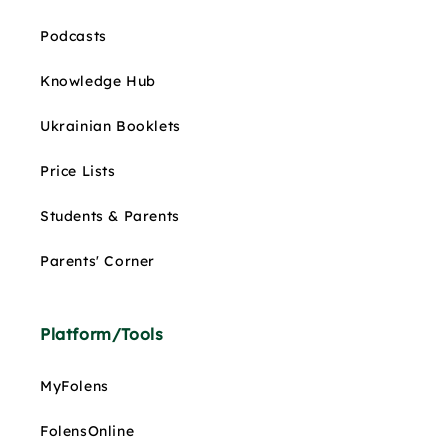
Podcasts
Knowledge Hub
Ukrainian Booklets
Price Lists
Students & Parents
Parents' Corner
Platform/Tools
MyFolens
FolensOnline