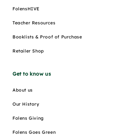
FolensHIVE
Teacher Resources
Booklists & Proof of Purchase
Retailer Shop
Get to know us
About us
Our History
Folens Giving
Folens Goes Green