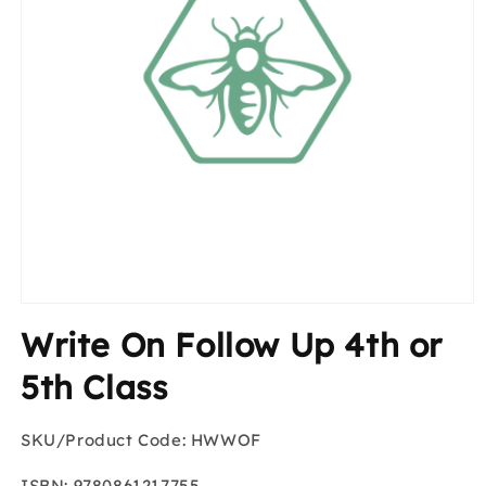
Open
media
Write On Follow Up 4th or
1
in
modal
5th Class
SKU/Product Code: HWWOF
ISBN: 9780861217755